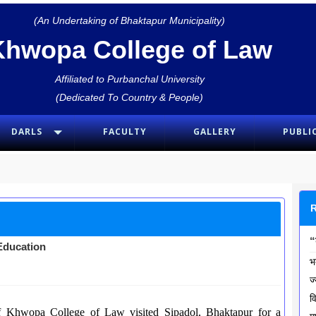
(An Undertaking of Bhaktapur Municipality)
Khwopa College of Law
Affiliated to Purbanchal University
(Dedicated To Country & People)
DARLS
FACULTY
GALLERY
PUBLI
“
Education
भ
ज
व
f Khwopa College of Law visited Sipadol, Bhaktapur for a