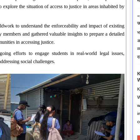
म
explore the situation of access to justice in areas inhabited by
“
ज
eldwork to understand the enforceability and impact of existing
भ
y members and gathered valuable insights to prepare a detailed
अ
nities in accessing justice.
व
ngoing efforts to engage students in real-world legal issues,
द
dressing social challenges.
K
W
K
W
w
i
c