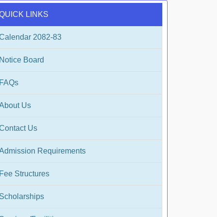
QUICK LINKS
Calendar 2082-83
Notice Board
FAQs
About Us
Contact Us
Admission Requirements
Fee Structures
Scholarships