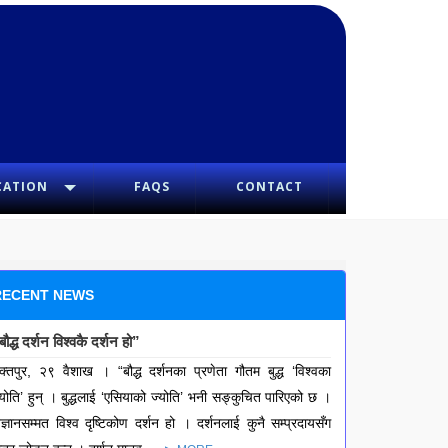
CATION
FAQS
CONTACT
RECENT NEWS
बौद्ध दर्शन विश्वकै दर्शन हो”
क्तपुर, २९ वैशाख । “बौद्ध दर्शनका प्रणेता गौतम बुद्ध ‘विश्वका
्योति’ हुन् । बुद्धलाई ‘एसियाको ज्योति’ भनी सङ्कुचित पारिएको छ ।
िज्ञानसम्मत विश्व दृष्टिकोण दर्शन हो । दर्शनलाई कुनै सम्प्रदायसँग