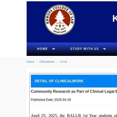
HOME
STUDY WITH US
Home
Clinicalwork
Detail
DETAIL OF CLINICALWORK
Community Research as Part of Clinical Legal 
Published Date: 2025-04-26
April 25, 2025, the BALLB 1st Year students o