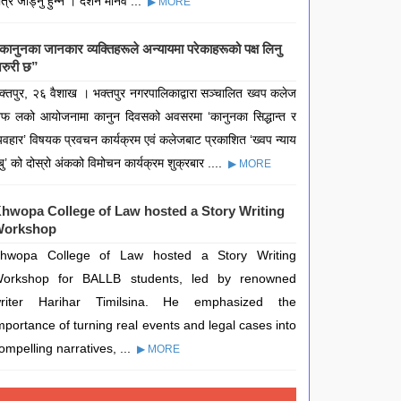
ात्र जोड्नु हुन्न । दर्शन मानव ...
▶ MORE
कानुनका जानकार व्यक्तिहरूले अन्यायमा परेकाहरूको पक्ष लिनु
रुरी छ”
क्तपुर, २६ वैशाख । भक्तपुर नगरपालिकाद्वारा सञ्चालित ख्वप कलेज
फ लको आयोजनामा कानुन दिवसको अवसरमा ‘कानुनका सिद्धान्त र
्यवहार’ विषयक प्रवचन कार्यक्रम एवं कलेजबाट प्रकाशित ‘ख्वप न्याय
बु’ को दोस्रो अंकको विमोचन कार्यक्रम शुक्रबार ....
▶ MORE
hwopa College of Law hosted a Story Writing
orkshop
hwopa College of Law hosted a Story Writing
orkshop for BALLB students, led by renowned
riter Harihar Timilsina. He emphasized the
mportance of turning real events and legal cases into
ompelling narratives, ...
▶ MORE