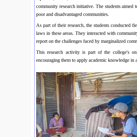
community research initiative. The students aimed to 
poor and disadvantaged communities.
As part of their research, the students conducted fi
laws in these areas. They interacted with communit
report on the challenges faced by marginalized commu
This research activity is part of the college's o
encouraging them to apply academic knowledge in ad