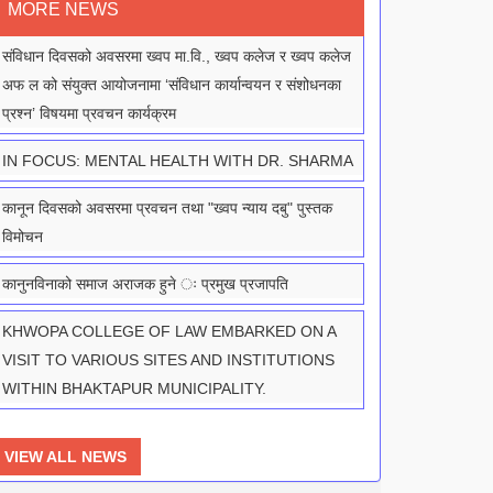
MORE NEWS
संविधान दिवसको अवसरमा ख्वप मा.वि., ख्वप कलेज र ख्वप कलेज
अफ ल को संयुक्त आयोजनामा ‘संविधान कार्यान्वयन र संशोधनका
प्रश्न’ विषयमा प्रवचन कार्यक्रम
IN FOCUS: MENTAL HEALTH WITH DR. SHARMA
कानून दिवसको अवसरमा प्रवचन तथा "ख्वप न्याय दबु" पुस्तक
विमोचन
कानुनविनाको समाज अराजक हुने ः प्रमुख प्रजापति
KHWOPA COLLEGE OF LAW EMBARKED ON A
VISIT TO VARIOUS SITES AND INSTITUTIONS
WITHIN BHAKTAPUR MUNICIPALITY.
VIEW ALL NEWS